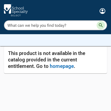
This product is not available in the
catalog provided in the current
entitlement. Go to
homepage
.