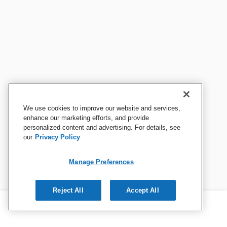
We use cookies to improve our website and services,
enhance our marketing efforts, and provide
personalized content and advertising. For details, see
our
Privacy Policy
Manage Preferences
Reject All
Accept All