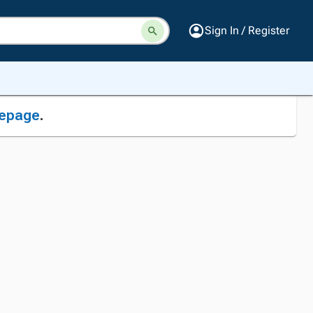
Sign In / Register
epage
.