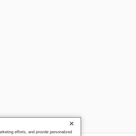
keting efforts, and provide personalized