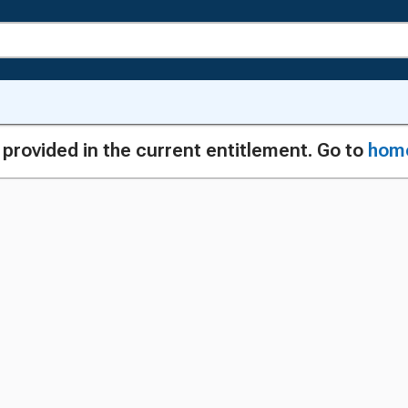
g provided in the current entitlement. Go to
hom