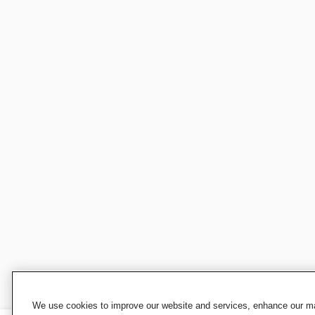
We use cookies to improve our website and services, enhance our mar