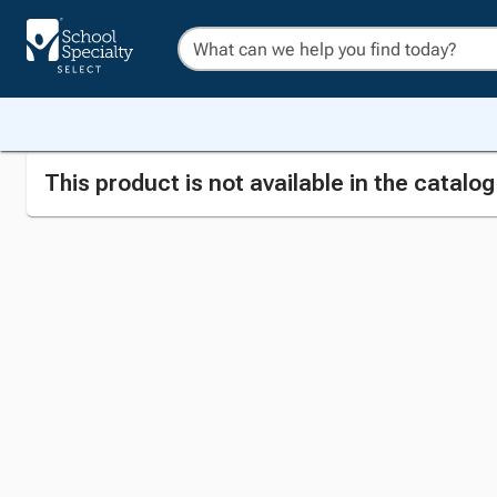
This product is not available in the catalo