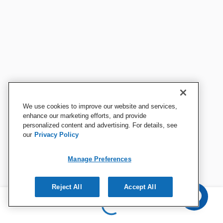
We use cookies to improve our website and services,
enhance our marketing efforts, and provide
personalized content and advertising. For details, see
our
Privacy Policy
Manage Preferences
Reject All
Accept All