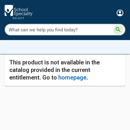
This product is not available in the
catalog provided in the current
entitlement. Go to
homepage
.