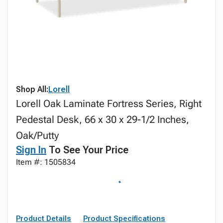
Shop All:
Lorell
Lorell Oak Laminate Fortress Series, Right
Pedestal Desk, 66 x 30 x 29-1/2 Inches,
Oak/Putty
Sign In
To See Your Price
Item #: 1505834
Product Details
Product Specifications