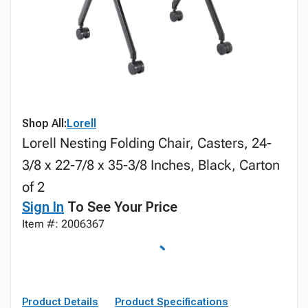
Shop All:
Lorell
Lorell Nesting Folding Chair, Casters, 24-
3/8 x 22-7/8 x 35-3/8 Inches, Black, Carton
of 2
Sign In
To See Your Price
Item #: 2006367
Product Details
Product Specifications