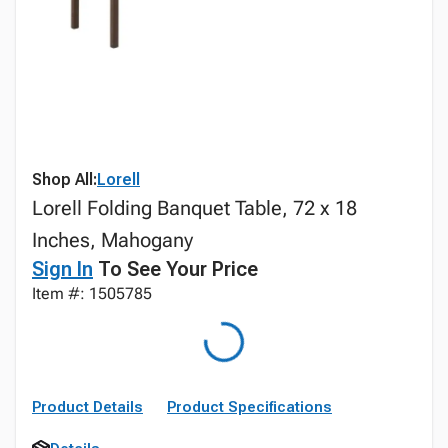
Shop All:
Lorell
Lorell Folding Banquet Table, 72 x 18
Inches, Mahogany
Sign In
To See Your Price
Item #: 1505785
Product Details
Product Specifications