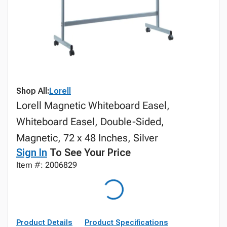
Shop All:
Lorell
Lorell Magnetic Whiteboard Easel,
Whiteboard Easel, Double-Sided,
Magnetic, 72 x 48 Inches, Silver
Sign In
To See Your Price
Item #: 2006829
Product Details
Product Specifications