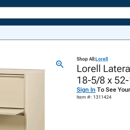
Shop All:
Lorell
Lorell Latera
18-5/8 x 52-
Sign In
To See Your
Item #: 1311424