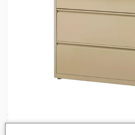
Specifications