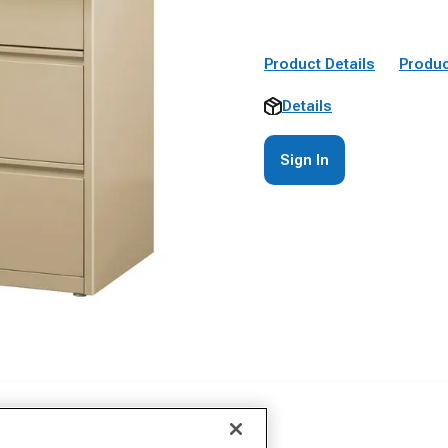
Product Details
Produc
Details
Sign In