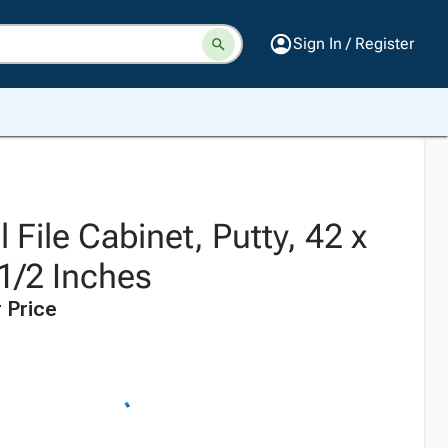
Sign In / Register
l File Cabinet, Putty, 42 x
1/2 Inches
 Price