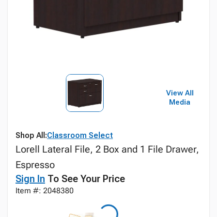
View All
Media
Shop All:
Classroom Select
Lorell Lateral File, 2 Box and 1 File Drawer,
Espresso
Sign In
To See Your Price
Item #: 2048380