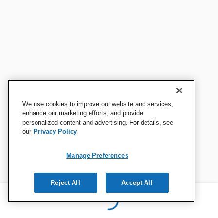
We use cookies to improve our website and services,
enhance our marketing efforts, and provide
personalized content and advertising. For details, see
our
Privacy Policy
Manage Preferences
Reject All
Accept All