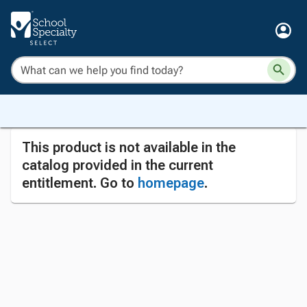
This product is not available in the
catalog provided in the current
entitlement. Go to
homepage
.