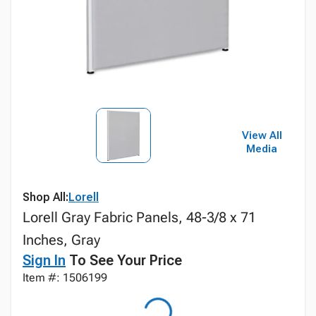
View All
Media
Shop All:
Lorell
Lorell Gray Fabric Panels, 48-3/8 x 71
Inches, Gray
Sign In
To See Your Price
Item #: 1506199