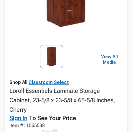
View All
Media
Shop All:
Classroom Select
Lorell Essentials Laminate Storage
Cabinet, 23-5/8 x 23-5/8 x 65-5/8 Inches,
Cherry
Sign In
To See Your Price
Item #: 1565538