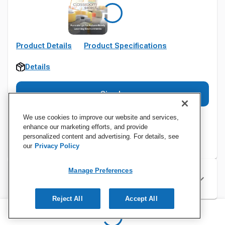
Product Details
Product Specifications
Details
Sign In
We use cookies to improve our website and services,
enhance our marketing efforts, and provide
personalized content and advertising. For details, see
our
Privacy Policy
Manage Preferences
Specifications
Reject All
Accept All