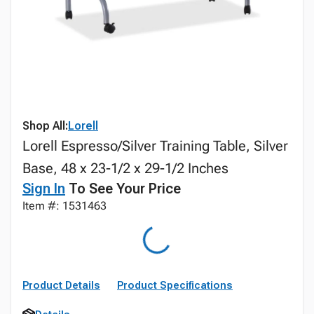
Shop All:
Lorell
Lorell Espresso/Silver Training Table, Silver
Base, 48 x 23-1/2 x 29-1/2 Inches
Sign In
To See Your Price
Item #: 1531463
Product Details
Product Specifications