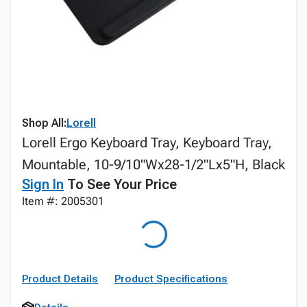
Shop All:
Lorell
Lorell Ergo Keyboard Tray, Keyboard Tray,
Mountable, 10-9/10"Wx28-1/2"Lx5"H, Black
Sign In
To See Your Price
Item #: 2005301
Product Details
Product Specifications