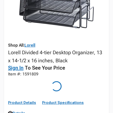
Shop All:
Lorell
Lorell Divided 4-tier Desktop Organizer, 13
x 14-1/2 x 16 inches, Black
Sign In
To See Your Price
Item #: 1591809
Product Details
Product Specifications