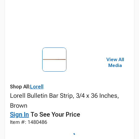
View All
Media
Shop All:
Lorell
Lorell Bulletin Bar Strip, 3/4 x 36 Inches,
Brown
Sign In
To See Your Price
Item #: 1480486