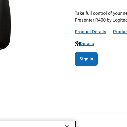
Take full control of your 
Presenter R400 by Logite
Product Details
Produc
Details
Sign In