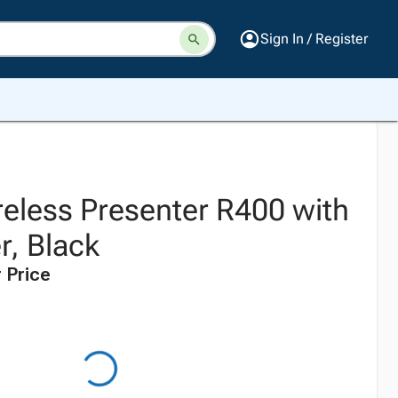
Sign In / Register
reless Presenter R400 with
r, Black
 Price