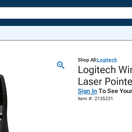
Shop All:
Logitech
Logitech Wi
Laser Pointe
Sign In
To See Your
Item #: 2135231