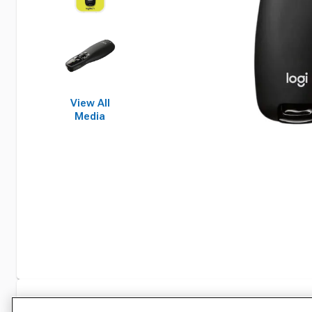
View All
Media
Specifications