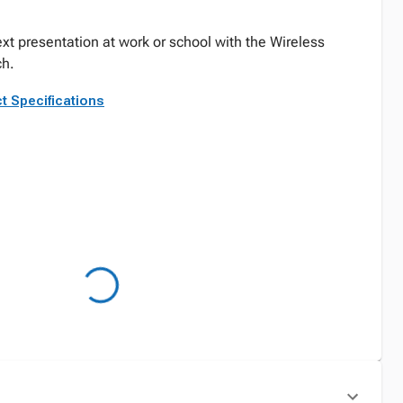
next presentation at work or school with the Wireless
ch.
t Specifications