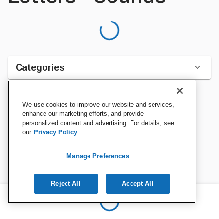
Categories
We use cookies to improve our website and services,
Sort by:
enhance our marketing efforts, and provide
personalized content and advertising. For details, see
our
Privacy Policy
Manage Preferences
Reject All
Accept All