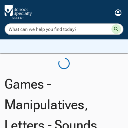
Games -
Manipulatives,
Letters - Sounds