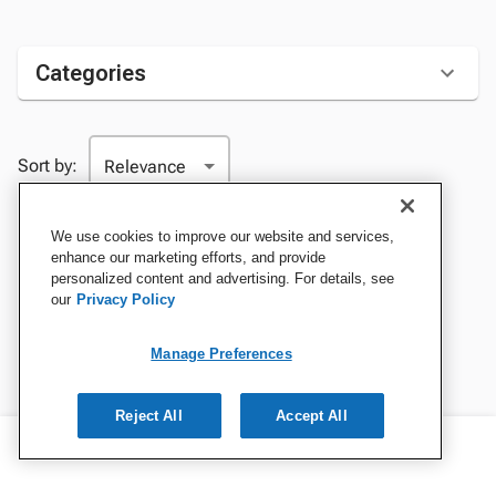
Categories
Sort by:
We use cookies to improve our website and services,
enhance our marketing efforts, and provide
personalized content and advertising. For details, see
our
Privacy Policy
Manage Preferences
Reject All
Accept All