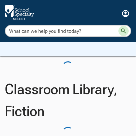
Classroom Library,
Fiction