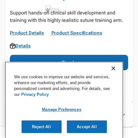
Support hands-on clinical skill development and
training with this highly realistic suture training arm.
Product Details
Product Specifications
Details
Sign In
We use cookies to improve our website and services,
enhance our marketing efforts, and provide
personalized content and advertising. For details, see
our
Privacy Policy
Manage Preferences
Specifications
Reject All
Accept All