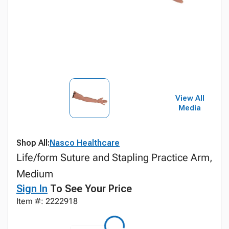
View All
Media
Shop All:
Nasco Healthcare
Life/form Suture and Stapling Practice Arm,
Medium
Sign In
To See Your Price
Item #: 2222918