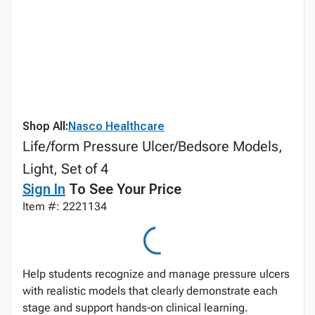
Shop All:
Nasco Healthcare
Life/form Pressure Ulcer/Bedsore Models,
Light, Set of 4
Sign In
To See Your Price
Item #: 2221134
Help students recognize and manage pressure ulcers
with realistic models that clearly demonstrate each
stage and support hands‑on clinical learning.