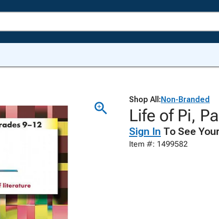
Shop All:
Non-Branded
Life of Pi, P
Sign In
To See Your
Item #: 1499582