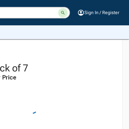
Sign In / Register
ack of 7
 Price