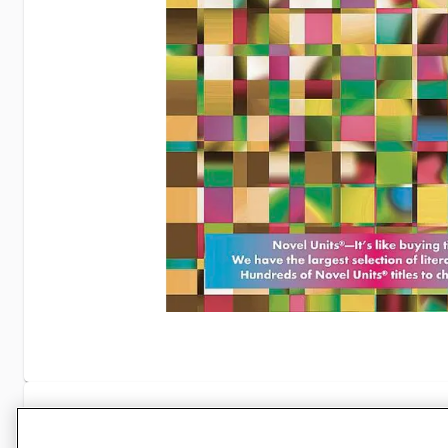
Specifications