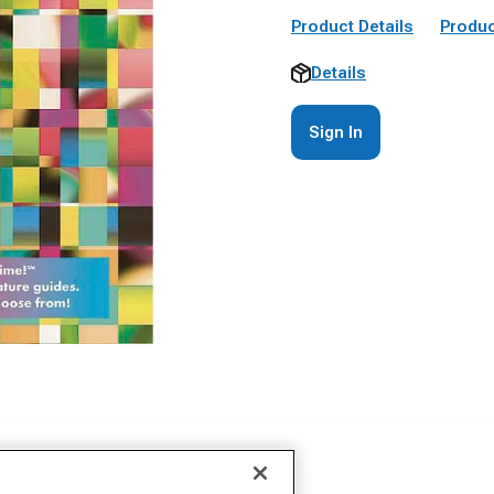
Product Details
Produc
Details
Sign In