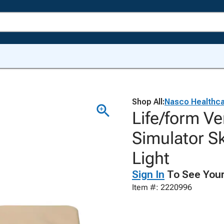
Shop All:
Nasco Healthc
Life/form V
Simulator S
Light
Sign In
To See Your
Item #: 2220996