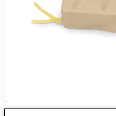
Specifications