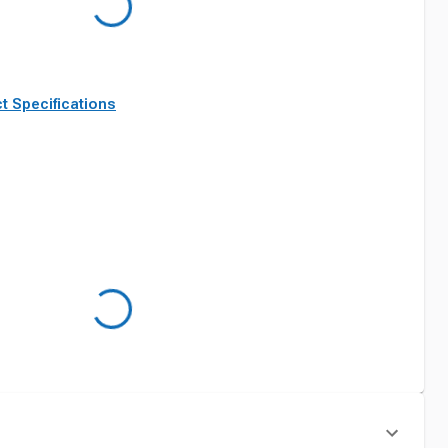
t Specifications