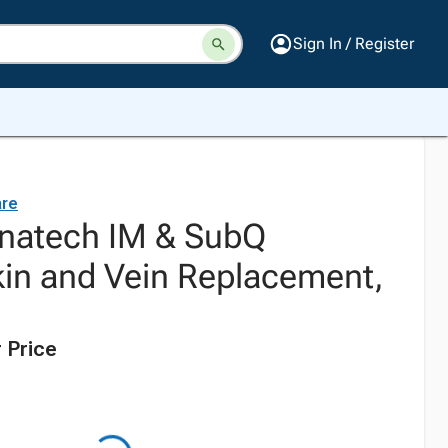
Sign In / Register
are
enatech IM & SubQ
kin and Vein Replacement,
 Price