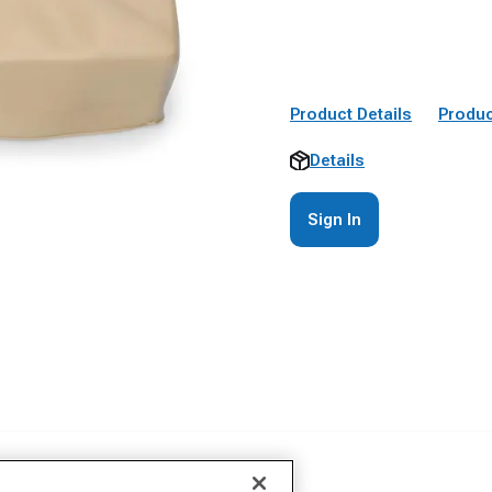
Product Details
Produc
Details
Sign In