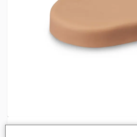
Specifications