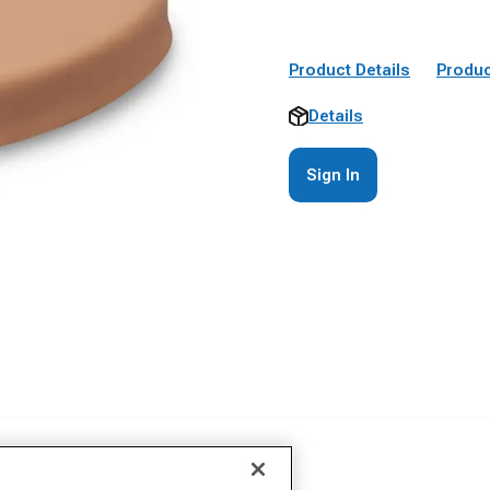
Product Details
Produc
Details
Sign In