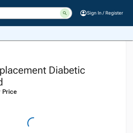
Sign In / Register
eplacement Diabetic
d
 Price