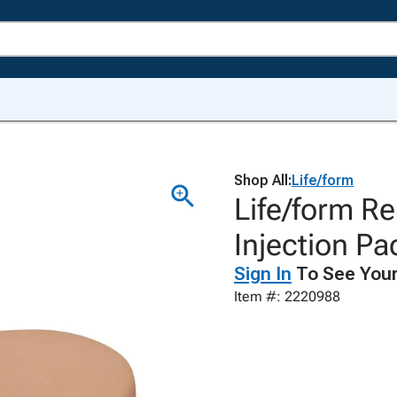
Shop All:
Life/form
Life/form R
Injection Pa
Sign In
To See Your
Item #: 2220988