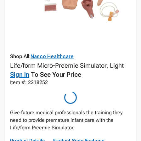
Shop All:
Nasco Healthcare
Life/form Micro-Preemie Simulator, Light
Sign In
To See Your Price
Item #: 2218252
Give future medical professionals the training they
need to provide premature infant care with the
Life/form Preemie Simulator.
Product Details
Product Specifications