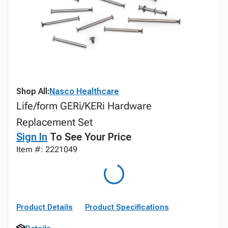
Shop All:
Nasco Healthcare
Life/form GERi/KERi Hardware
Replacement Set
Sign In
To See Your Price
Item #: 2221049
Product Details
Product Specifications