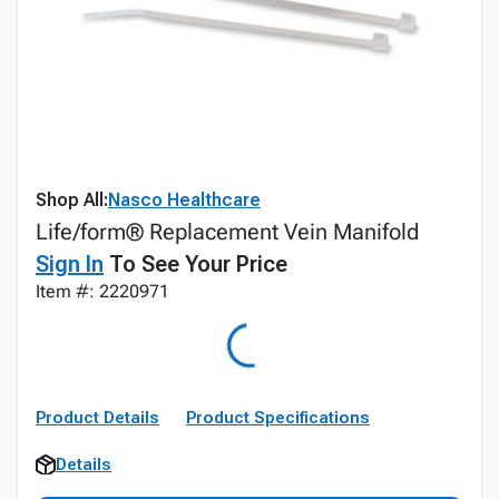
Shop All:
Nasco Healthcare
Life/form® Replacement Vein Manifold
Sign In
To See Your Price
Item #: 2220971
Product Details
Product Specifications
Details