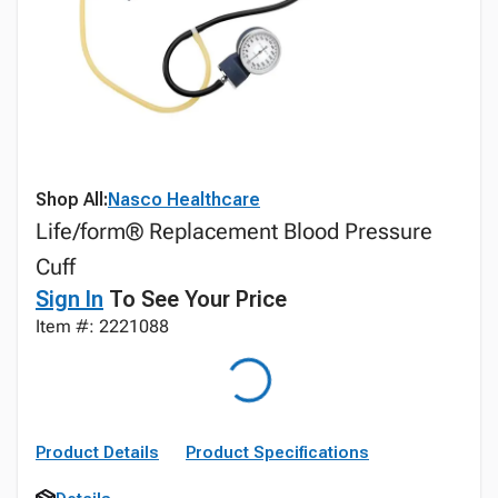
Shop All:
Nasco Healthcare
Life/form® Replacement Blood Pressure
Cuff
Sign In
To See Your Price
Item #: 2221088
Product Details
Product Specifications