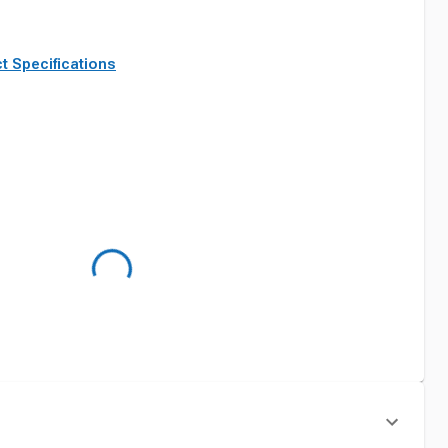
t Specifications