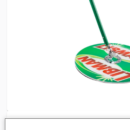
Specifications