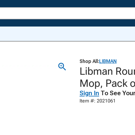
Shop All:
LIBMAN
Libman Roun
Mop, Pack o
Sign In
To See Your
Item #: 2021061