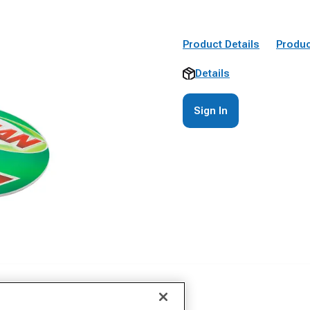
Product Details
Produc
Details
Sign In