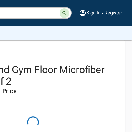
Sign In / Register
d Gym Floor Microfiber
f 2
 Price