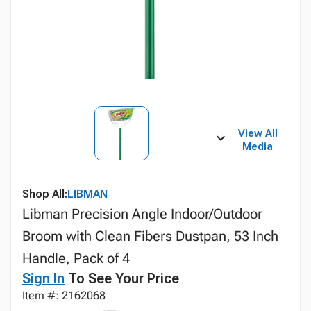
View All
Media
Shop All:
LIBMAN
Libman Precision Angle Indoor/Outdoor
Broom with Clean Fibers Dustpan, 53 Inch
Handle, Pack of 4
Sign In
To See Your Price
Item #: 2162068