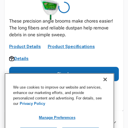
These precision angle brooms make chores easier!
The long fibers and reliable dustpan help remove
debris in one simple sweep.
Product Details
Product Specifications
Details
Sign In
We use cookies to improve our website and services,
enhance our marketing efforts, and provide
personalized content and advertising. For details, see
our
Privacy Policy
Manage Preferences
Specifications