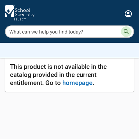
This product is not available in the
catalog provided in the current
entitlement. Go to
homepage
.