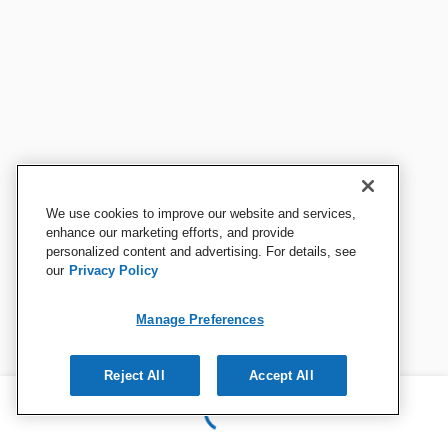
We use cookies to improve our website and services,
enhance our marketing efforts, and provide
personalized content and advertising. For details, see
our
Privacy Policy
Manage Preferences
Reject All
Accept All