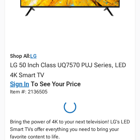
Shop All:
LG
LG 50 Inch Class UQ7570 PUJ Series, LED
4K Smart TV
Sign In
To See Your Price
Item #: 2136505
Bring the power of 4K to your next television! LG's LED
Smart TVs offer everything you need to bring your
favorite content to life.