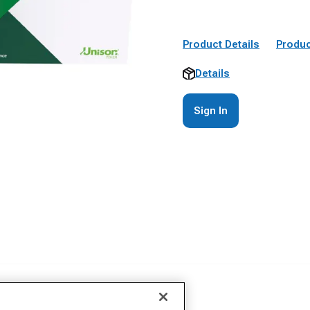
Product Details
Produc
Details
Sign In