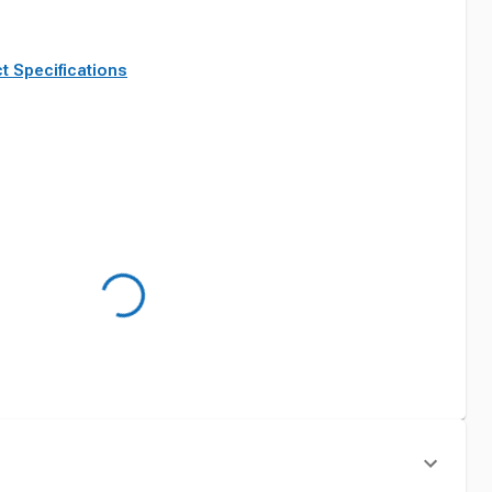
t Specifications