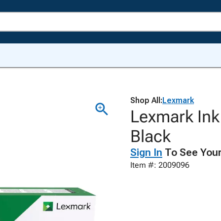
Shop All:
Lexmark
Lexmark Ink
Black
Sign In
To See Your
Item #: 2009096