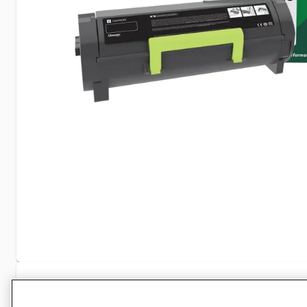
Specifications