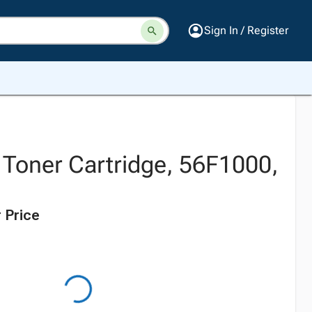
Sign In / Register
 Toner Cartridge, 56F1000,
 Price