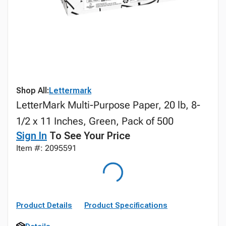
Shop All:
Lettermark
LetterMark Multi-Purpose Paper, 20 lb, 8-
1/2 x 11 Inches, Green, Pack of 500
Sign In
To See Your Price
Item #: 2095591
Product Details
Product Specifications