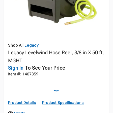
Shop All:
Legacy
Legacy Levelwind Hose Reel, 3/8 in X 50 ft,
MGHT
Sign In
To See Your Price
Item #: 1407859
Product Details
Product Specifications