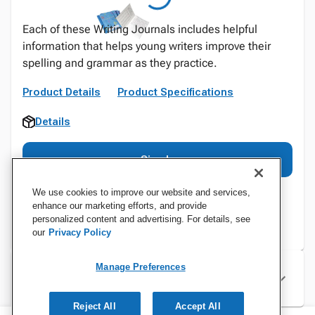
Each of these Writing Journals includes helpful
information that helps young writers improve their
spelling and grammar as they practice.
Product Details
Product Specifications
Details
Sign In
We use cookies to improve our website and services,
enhance our marketing efforts, and provide
personalized content and advertising. For details, see
our
Privacy Policy
Manage Preferences
Specifications
Reject All
Accept All