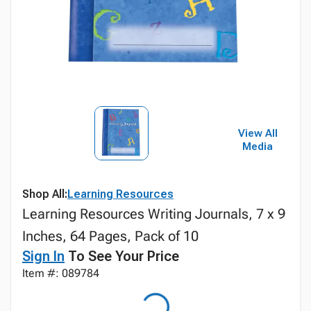
View All
Media
Shop All:
Learning Resources
Learning Resources Writing Journals, 7 x 9
Inches, 64 Pages, Pack of 10
Sign In
To See Your Price
Item #: 089784