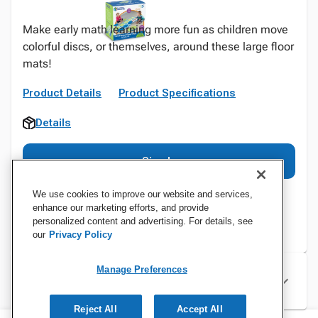
Make early math learning more fun as children move
colorful discs, or themselves, around these large floor
mats!
Product Details
Product Specifications
Details
Sign In
We use cookies to improve our website and services,
enhance our marketing efforts, and provide
personalized content and advertising. For details, see
our
Privacy Policy
Manage Preferences
Specifications
Reject All
Accept All