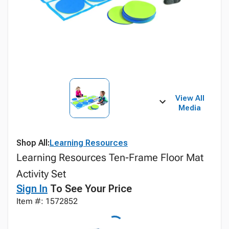
View All
Media
Shop All:
Learning Resources
Learning Resources Ten-Frame Floor Mat
Activity Set
Sign In
To See Your Price
Item #: 1572852