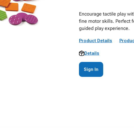
Encourage tactile play wi
fine motor skills. Perfect 
guided play experience.
Product Details
Produc
Details
Sign In