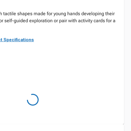
th tactile shapes made for young hands developing their
for self-guided exploration or pair with activity cards for a
t Specifications