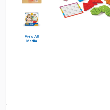
View All
Media