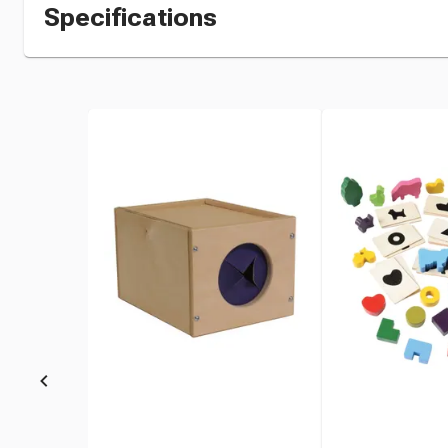
Specifications