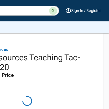
Sign In / Register
rces
sources Teaching Tac-
 20
 Price