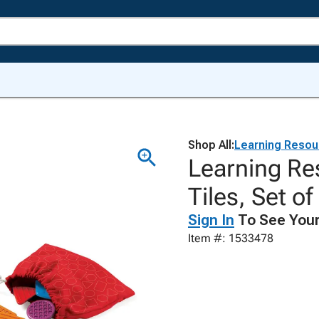
Shop All:
Learning Resou
Learning Re
Tiles, Set of
Sign In
To See Your
Item #: 1533478