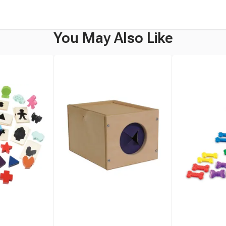
You May Also Like