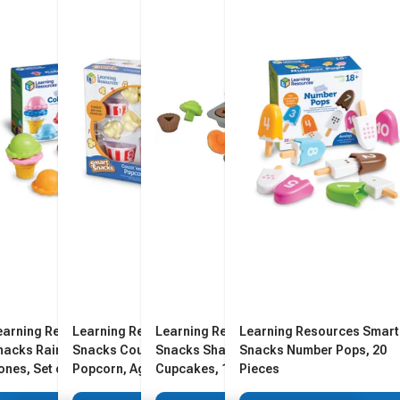
earning Resources Smart
Learning Resources Smart
Learning Resources Smart
Learning Resources Smart
nacks Rainbow Color
Snacks Count 'Em Up
Snacks Shape Sorting
Snacks Number Pops, 20
ones, Set of 12
Popcorn, Ages 2 and Up
Cupcakes, 17 Pieces
Pieces