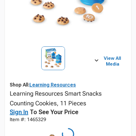
View All
Media
Shop All:
Learning Resources
Learning Resources Smart Snacks
Counting Cookies, 11 Pieces
Sign In
To See Your Price
Item #: 1465329