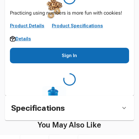
Practicing using numbers is more fun with cookies!
Product Details
Product Specifications
Details
Sign In
Specifications
You May Also Like