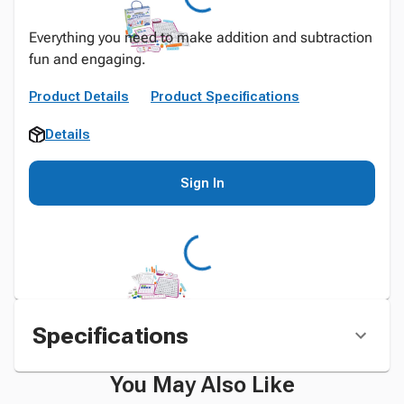
Everything you need to make addition and subtraction
fun and engaging.
Product Details
Product Specifications
Details
Sign In
Specifications
You May Also Like