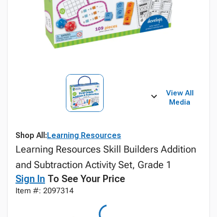
View All
Media
Shop All:
Learning Resources
Learning Resources Skill Builders Addition
and Subtraction Activity Set, Grade 1
Sign In
To See Your Price
Item #: 2097314