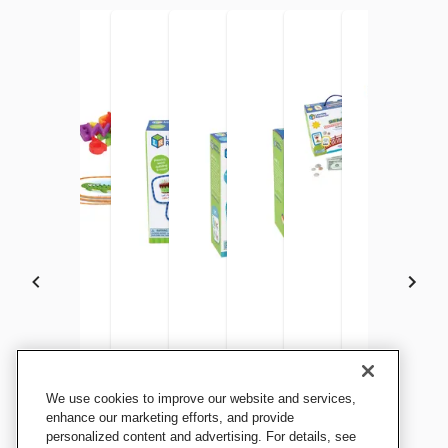
Learning Resources Skill
Learning Resources Skill
Learning Resources Skill
Learning Resources Skill
Learning Resources Skill
Learning Resources Sk
Learning Re
We use cookies to improve our website and services,
Builders Kindergarten
Builders Letters Preschool,
Builders Reading, Grade 1
Builders Writing
Builders Kindergarten Letter
Builders Summer Lear
Explorers Mat
enhance our marketing efforts, and provide
Reading
personalized content and advertising. For details, see
Grade PreK
and Number Maker
Activity Set Kindergar