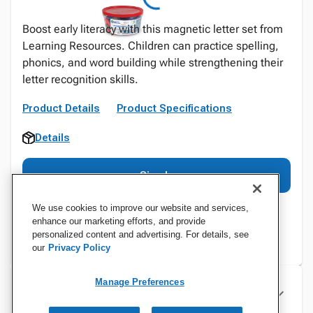
Boost early literacy with this magnetic letter set from
Learning Resources. Children can practice spelling,
phonics, and word building while strengthening their
letter recognition skills.
Product Details
Product Specifications
Details
Sign In
We use cookies to improve our website and services,
enhance our marketing efforts, and provide
personalized content and advertising. For details, see
our
Privacy Policy
Manage Preferences
Specifications