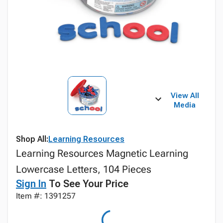
View All
Media
Shop All:
Learning Resources
Learning Resources Magnetic Learning
Lowercase Letters, 104 Pieces
Sign In
To See Your Price
Item #: 1391257