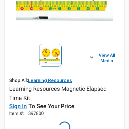
View All
Media
Shop All:
Learning Resources
Learning Resources Magnetic Elapsed
Time Kit
Sign In
To See Your Price
Item #: 1397800