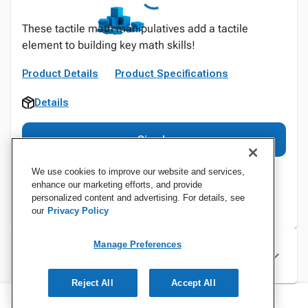
These tactile math manipulatives add a tactile
element to building key math skills!
Product Details
Product Specifications
Details
Sign In
We use cookies to improve our website and services,
enhance our marketing efforts, and provide
personalized content and advertising. For details, see
our
Privacy Policy
Manage Preferences
Specifications
Reject All
Accept All