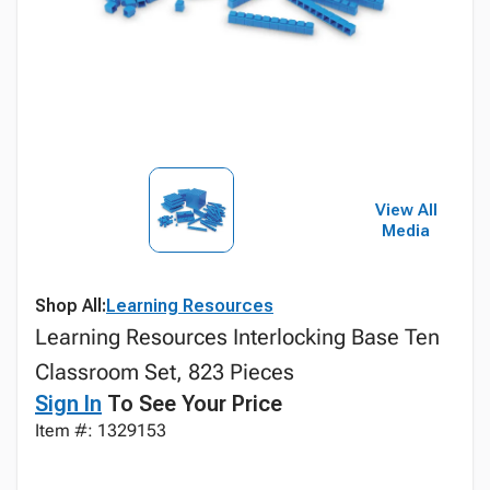
View All
Media
Shop All:
Learning Resources
Learning Resources Interlocking Base Ten
Classroom Set, 823 Pieces
Sign In
To See Your Price
Item #: 1329153