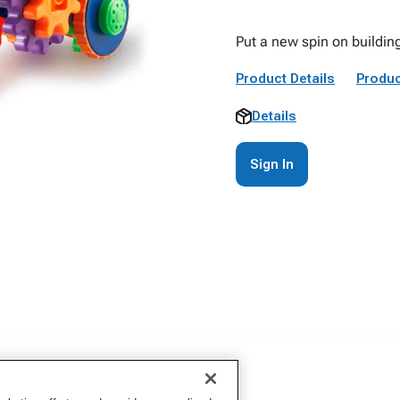
Put a new spin on building
Product Details
Produc
Details
Sign In