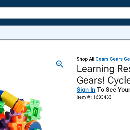
Shop All:
Gears Gears Ge
Learning Re
Gears! Cycl
Sign In
To See Your
Item #: 1603433