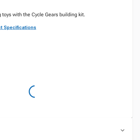
 toys with the Cycle Gears building kit.
t Specifications