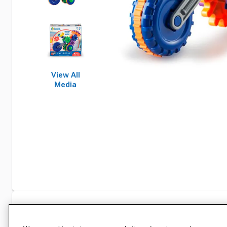
View All
Media
Specifications