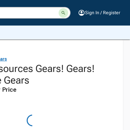
Sign In / Register
ars
sources Gears! Gears!
e Gears
 Price