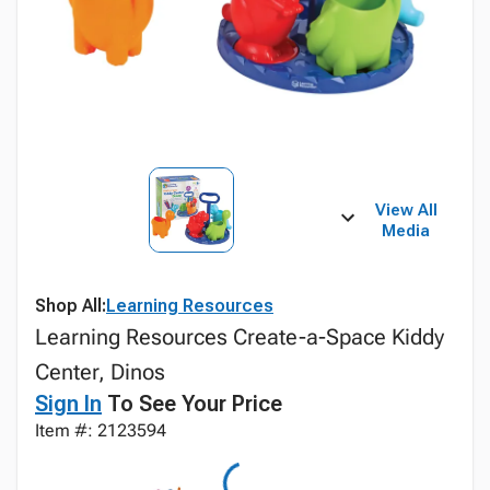
View All
Media
Shop All:
Learning Resources
Learning Resources Create-a-Space Kiddy
Center, Dinos
Sign In
To See Your Price
Item #: 2123594