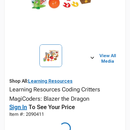
View All
Media
Shop All:
Learning Resources
Learning Resources Coding Critters
MagiCoders: Blazer the Dragon
Sign In
To See Your Price
Item #: 2090411