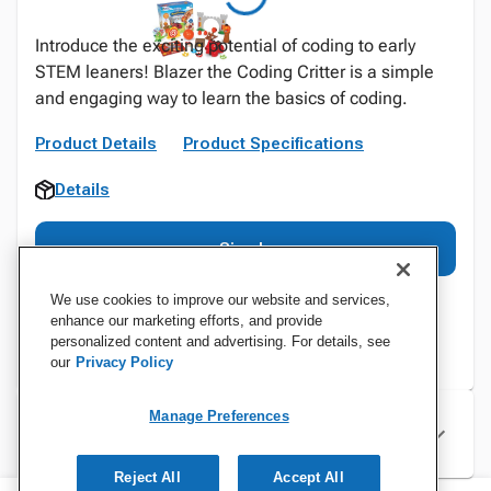
Introduce the exciting potential of coding to early
STEM leaners! Blazer the Coding Critter is a simple
and engaging way to learn the basics of coding.
Product Details
Product Specifications
Details
Sign In
We use cookies to improve our website and services,
enhance our marketing efforts, and provide
personalized content and advertising. For details, see
our
Privacy Policy
Manage Preferences
Specifications
Reject All
Accept All