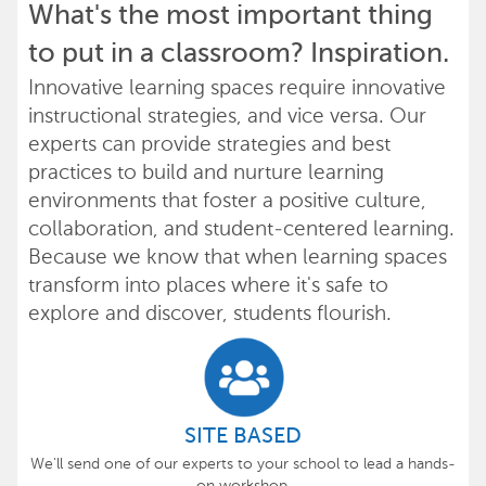
What's the most important thing
to put in a classroom? Inspiration.
Innovative learning spaces require innovative
instructional strategies, and vice versa. Our
experts can provide strategies and best
practices to build and nurture learning
environments that foster a positive culture,
collaboration, and student-centered learning.
Because we know that when learning spaces
transform into places where it's safe to
explore and discover, students flourish.
SITE BASED
We'll send one of our experts to your school to lead a hands-
on workshop.