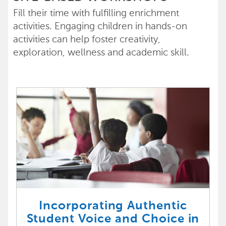
Fill their time with fulfilling enrichment
activities. Engaging children in hands-on
activities can help foster creativity,
exploration, wellness and academic skill.
Incorporating Authentic
Student Voice and Choice in