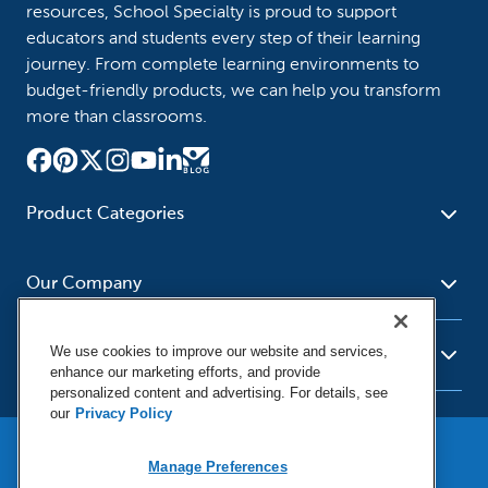
resources, School Specialty is proud to support
educators and students every step of their learning
journey. From complete learning environments to
budget-friendly products, we can help you transform
more than classrooms.
Product Categories
Furniture
Safety - Security
School - Office Supplies
Our Company
Science
Art Supplies - Craft
Social Studies - Character
Newsroom
Supplies
Education
We use cookies to improve our website and services,
About Us
Resources
enhance our marketing efforts, and provide
Paper
Special Needs
Corporate Home
personalized content and advertising. For details, see
Help
Early Childhood
Kits
our
Privacy Policy
Our Brands
Product Recalls
Literacy - Language
Cleaning - Facility Supplies
Locations
User Agreement
Our Blog
Math
Educational Technology
Manage Preferences
Social Media Statement
Careers
Purchasing & State Contracts
Terms & Conditions