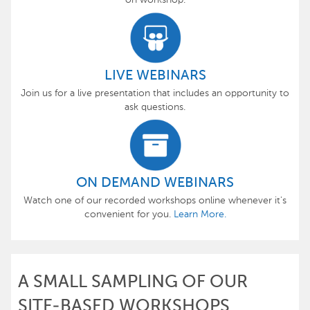
LIVE WEBINARS
Join us for a live presentation that includes an opportunity to
ask questions.
ON DEMAND WEBINARS
Watch one of our recorded workshops online whenever it's
convenient for you.
Learn More.
A SMALL SAMPLING OF OUR
SITE-BASED WORKSHOPS