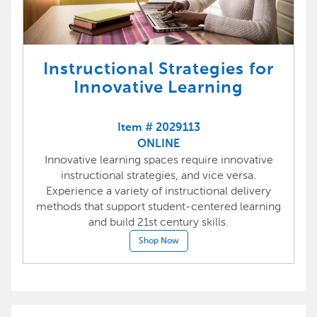
Instructional Strategies for
Innovative Learning
Item # 2029113
ONLINE
Innovative learning spaces require innovative
instructional strategies, and vice versa.
Experience a variety of instructional delivery
methods that support student-centered learning
and build 21st century skills.
Shop Now