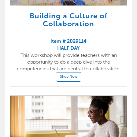
Building a Culture of
Collaboration
Item # 2029114
HALF DAY
This workshop will provide teachers with an
opportunity to do a deep dive into the
competencies that are central to collaboration.
Shop Now