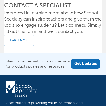
CONTACT A SPECIALIST
Interested in learning more about how School
Specialty can inspire teachers and give them the
tools to engage students? Let's connect. Simply
fill out this form, and we'll contact you.
LEARN MORE
Stay connected with School Specialty
Get Updates
for product updates and resources!
Committed to providing value, selection, and