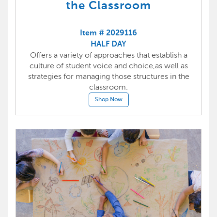
the Classroom
Item # 2029116
HALF DAY
Offers a variety of approaches that establish a
culture of student voice and choice,as well as
strategies for managing those structures in the
classroom.
Shop Now