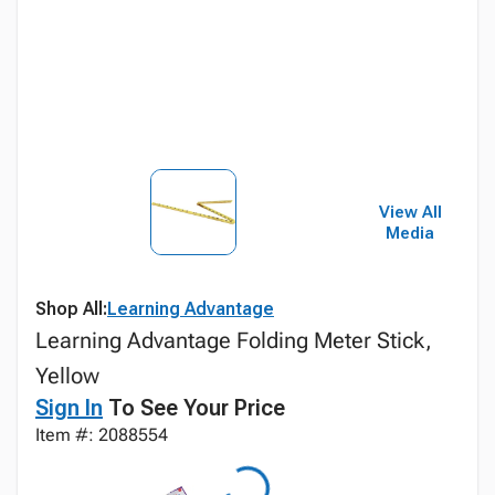
View All
Media
Shop All:
Learning Advantage
Learning Advantage Folding Meter Stick,
Yellow
Sign In
To See Your Price
Item #: 2088554