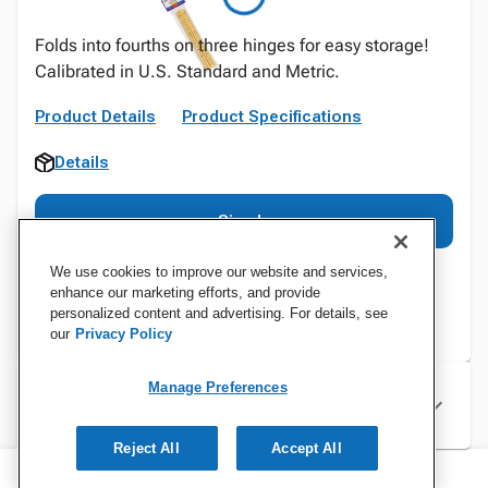
Folds into fourths on three hinges for easy storage!
Calibrated in U.S. Standard and Metric.
Product Details
Product Specifications
Details
Sign In
We use cookies to improve our website and services,
enhance our marketing efforts, and provide
personalized content and advertising. For details, see
our
Privacy Policy
Manage Preferences
Specifications
Reject All
Accept All