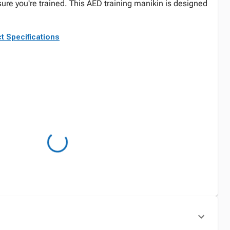
sure you're trained. This AED training manikin is designed
t Specifications