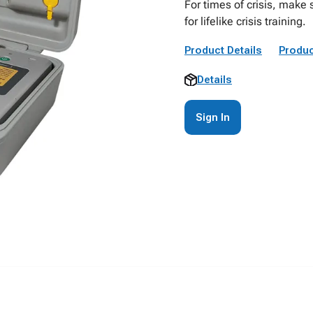
For times of crisis, make 
for lifelike crisis training.
Product Details
Produc
Details
Sign In