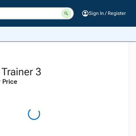
Sign In / Register
Trainer 3
 Price