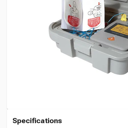
Specifications