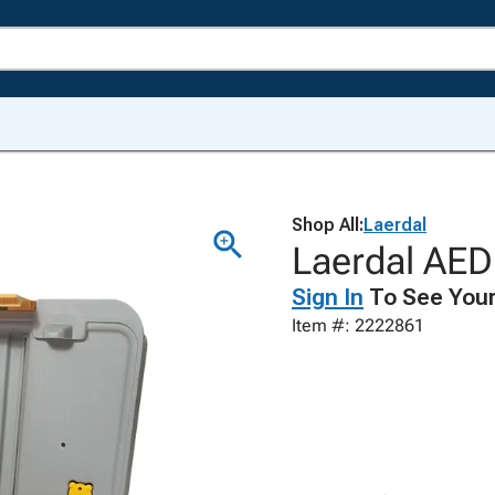
Shop All:
Laerdal
Laerdal AED 
Sign In
To See Your
Item #: 2222861