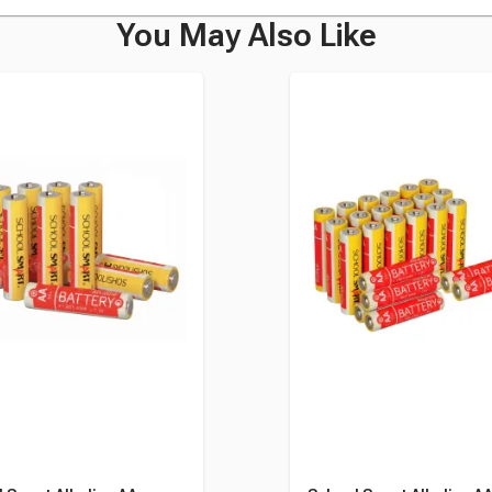
You May Also Like