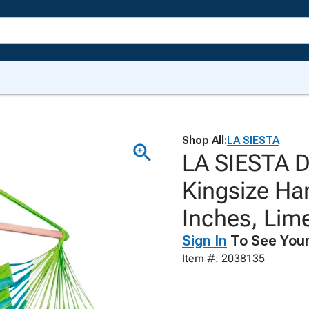
Shop All:
LA SIESTA
LA SIESTA D
Kingsize Ha
Inches, Lim
Sign In
To See Your
Item #: 2038135