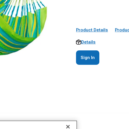
Product Details
Produc
Details
Sign In