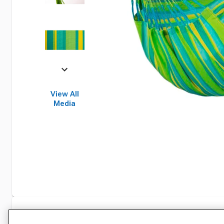
View All
Media
Specifications