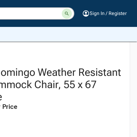
Sign In / Register
omingo Weather Resistant
mmock Chair, 55 x 67
e
 Price